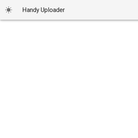
Handy Uploader