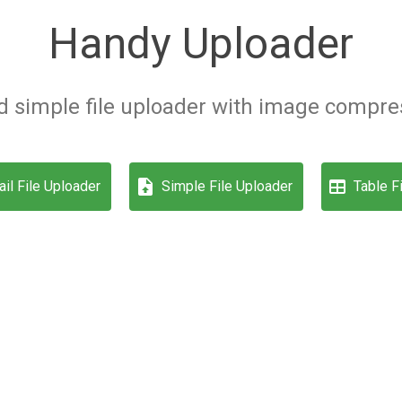
Handy Uploader
 simple file uploader with image compres
il File Uploader
Simple File Uploader
Table F