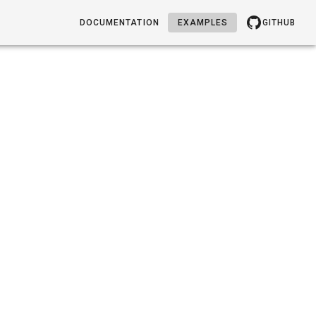
DOCUMENTATION
EXAMPLES
GITHUB