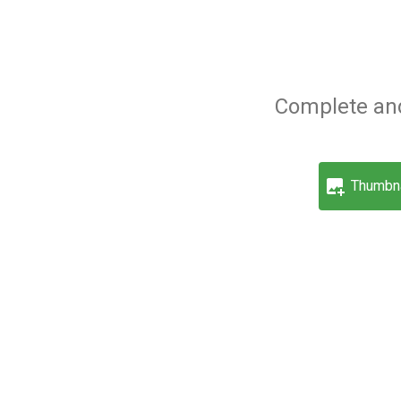
Complete and
Thumbna