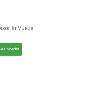
sor in Vue.js
ile Uploader